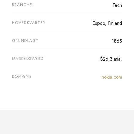
BRANCHE
Tech
HOVEDKVARTER
Espoo, Finland
GRUNDLAGT
1865
MARKEDSVÆRDI
$26,3 mia.
DOMÆNE
nokia.com