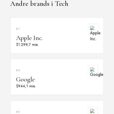
Andre brands i Tech
#1
Apple Inc.
$1.299,7 mia.
#2
Google
$944,1 mia.
#3