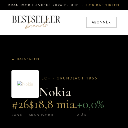
BRANDVÆRDI-INDEKS 2026 ER UDE ·
LÆS RAPPORTEN
ABONNÉR
← DATABASEN
TECH · GRUNDLAGT 1865
Nokia
#26
$18,8 mia.
+0,0%
RANG
BRANDVÆRDI
Δ ÅR