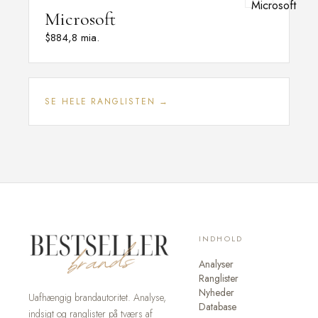
Microsoft
$884,8 mia.
SE HELE RANGLISTEN →
INDHOLD
Analyser
Ranglister
Nyheder
Uafhængig brandautoritet. Analyse,
Database
indsigt og ranglister på tværs af