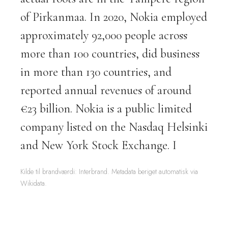
of Pirkanmaa. In 2020, Nokia employed
approximately 92,000 people across
more than 100 countries, did business
in more than 130 countries, and
reported annual revenues of around
€23 billion. Nokia is a public limited
company listed on the Nasdaq Helsinki
and New York Stock Exchange. I
Kilde til brandværdi: Interbrand. Metadata beriget automatisk via
Wikidata.