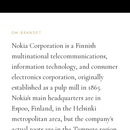
OM BRANDET
Nokia Corporation is a Finnish
multinational telecommunications,
information technology, and consumer
electronics corporation, originally
established as a pulp mill in 1865.
Nokia's main headquarters are in
Espoo, Finland, in the Helsinki
metropolitan area, but the company's
actual roots are in the Tampere region