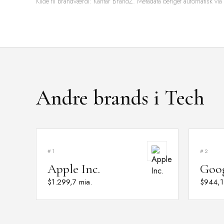
Kilde til brandværdi: Kantar BrandZ. Metadata beriget automatisk via
Andre brands i Tech
#1
#2
Apple Inc.
Goo
$1.299,7 mia.
$944,1