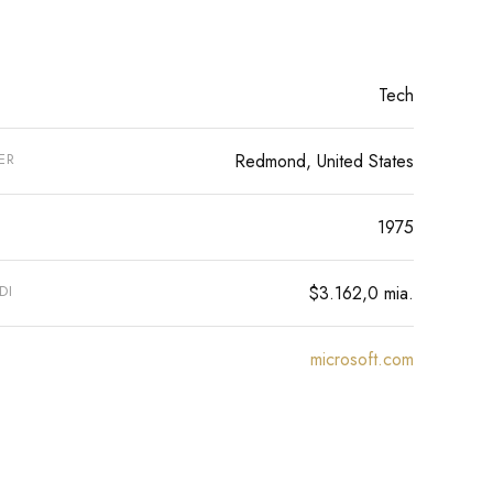
Tech
ER
Redmond, United States
1975
DI
$3.162,0 mia.
microsoft.com