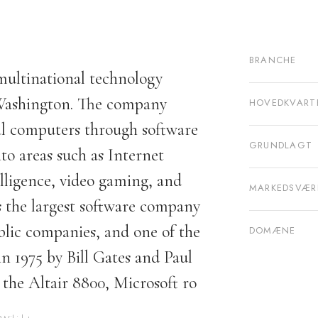
BRANCHE
multinational technology
ashington. The company
HOVEDKVART
nal computers through software
GRUNDLAGT
o areas such as Internet
elligence, video gaming, and
MARKEDSVÆR
 the largest software company
blic companies, and one of the
DOMÆNE
n 1975 by Bill Gates and Paul
the Altair 8800, Microsoft ro