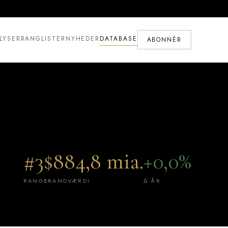
LYSER
RANGLISTER
NYHEDER
DATABASE
ABONNÉR
#3
$884,8 mia.
+0,0%
RANG
BRANDVÆRDI
Δ ÅR