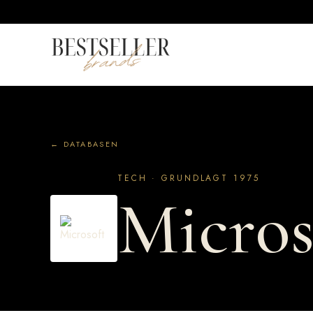
← DATABASEN
TECH · GRUNDLAGT 1975
Micros