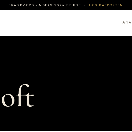
BRANDVÆRDI-INDEKS 2026 ER UDE ·
LÆS RAPPORTEN
ANA
oft