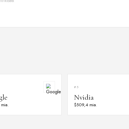
 Wikidata.
#5
gle
Nvidia
 mia.
$509,4 mia.