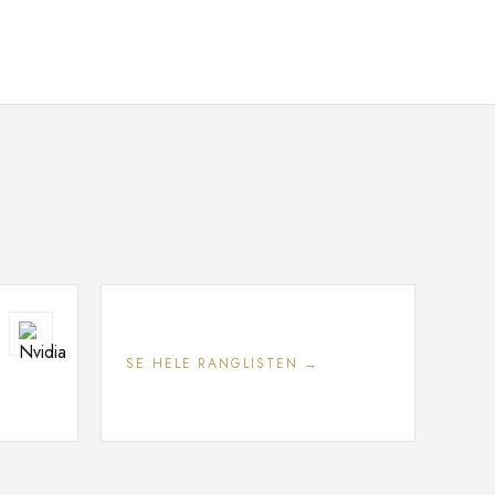
SE HELE RANGLISTEN →