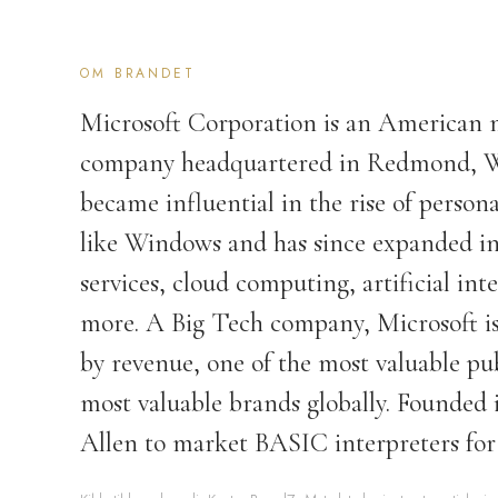
OM BRANDET
Microsoft Corporation is an American 
company headquartered in Redmond, W
became influential in the rise of perso
like Windows and has since expanded int
services, cloud computing, artificial int
more. A Big Tech company, Microsoft is
by revenue, one of the most valuable pu
most valuable brands globally. Founded i
Allen to market BASIC interpreters for 