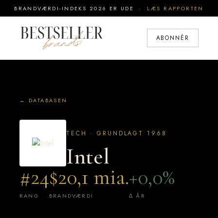
BRANDVÆRDI-INDEKS 2026 ER UDE ·
LÆS RAPPORTEN
ABONNÉR
← DATABASEN
TECH · GRUNDLAGT 1968
Intel
#24
$20,1 mia.
+0,0%
RANG
BRANDVÆRDI
Δ ÅR