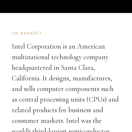
OM BRANDET
Intel Corporation is an American
multinational technology company
headquartered in Santa Clara,
California. It designs, manufactures,
and sells computer components such
as central processing units (CPUs) and
related products for business and
consumer markets. Intel was the
world's third-largest semiconductor