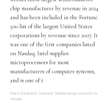
chip manufacturer by revenue in 2024
and has been included in the Fortune
500 list of the largest United States
corporations by revenue since 2007. It
was one of the first companies listed
on Nasdaq. Intel supplies
microprocessors for most
manufacturers of computer systems,
and is one of t
Kilde til brandværdi: Interbrand. Metadata beriget automatisk via
Wikidata.