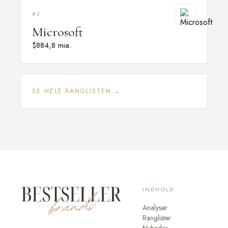
#3
Microsoft
$884,8 mia.
SE HELE RANGLISTEN →
INDHOLD
Analyser
Ranglister