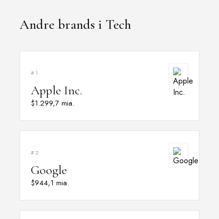
Andre brands i Tech
#1
Apple Inc.
$1.299,7 mia.
#2
Google
$944,1 mia.