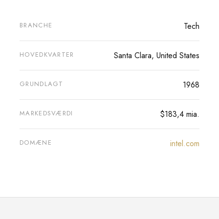
BRANCHE
Tech
HOVEDKVARTER
Santa Clara, United States
GRUNDLAGT
1968
MARKEDSVÆRDI
$183,4 mia.
DOMÆNE
intel.com