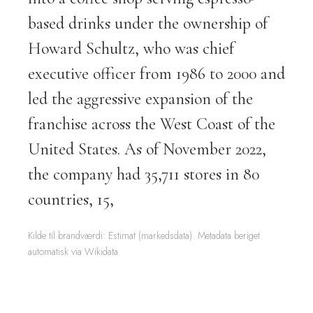
based drinks under the ownership of
Howard Schultz, who was chief
executive officer from 1986 to 2000 and
led the aggressive expansion of the
franchise across the West Coast of the
United States. As of November 2022,
the company had 35,711 stores in 80
countries, 15,
Kilde til brandværdi: Estimat (markedsdata). Metadata beriget
automatisk via Wikidata.