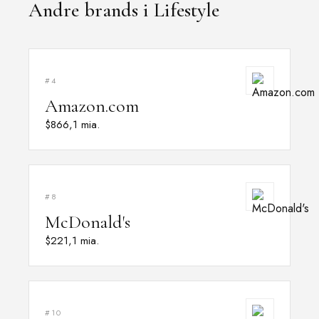
Andre brands i Lifestyle
#4
Amazon.com
$866,1 mia.
#8
McDonald's
$221,1 mia.
#10