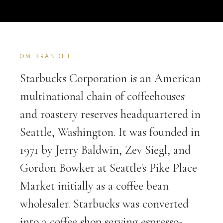
OM BRANDET
Starbucks Corporation is an American
multinational chain of coffeehouses
and roastery reserves headquartered in
Seattle, Washington. It was founded in
1971 by Jerry Baldwin, Zev Siegl, and
Gordon Bowker at Seattle's Pike Place
Market initially as a coffee bean
wholesaler. Starbucks was converted
into a coffee shop serving espresso-