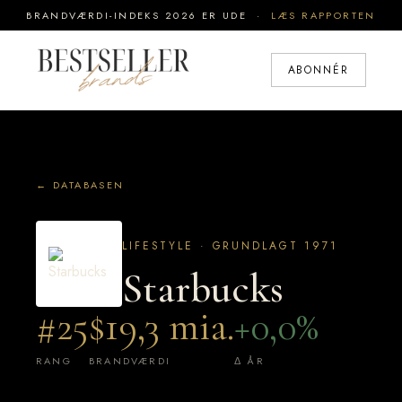
BRANDVÆRDI-INDEKS 2026 ER UDE ·
LÆS RAPPORTEN
ABONNÉR
← DATABASEN
LIFESTYLE · GRUNDLAGT 1971
Starbucks
#25
$19,3 mia.
+0,0%
RANG
BRANDVÆRDI
Δ ÅR