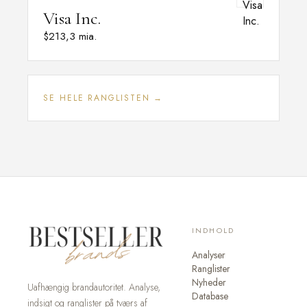
Visa Inc.
$213,3 mia.
SE HELE RANGLISTEN →
INDHOLD
Analyser
Ranglister
Nyheder
Uafhængig brandautoritet. Analyse,
Database
indsigt og ranglister på tværs af