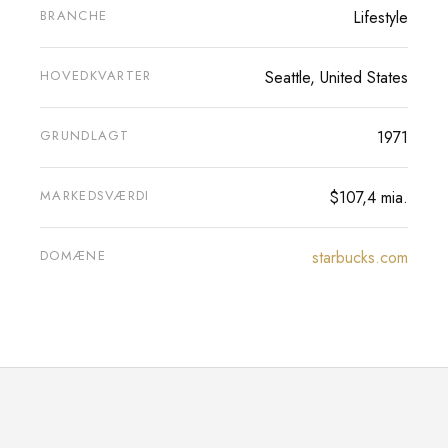
BRANCHE
Lifestyle
HOVEDKVARTER
Seattle, United States
GRUNDLAGT
1971
MARKEDSVÆRDI
$107,4 mia.
DOMÆNE
starbucks.com