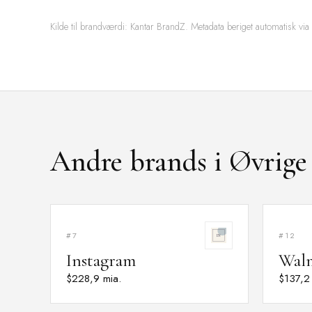
Kilde til brandværdi: Kantar BrandZ. Metadata beriget automatisk via
Andre brands i Øvrige
#7
#12
Instagram
Wal
$228,9 mia.
$137,2