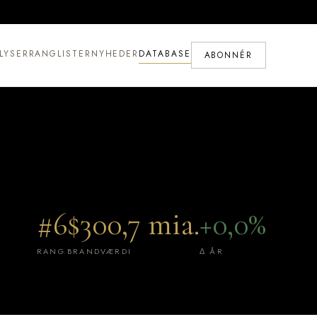
LYSER
RANGLISTER
NYHEDER
DATABASE
ABONNÉR
#6
$300,7 mia.
+0,0%
RANG
BRANDVÆRDI
Δ ÅR