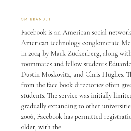
OM BRANDET
Facebook is an American social network
American technology conglomerate Meta
in 2004 by Mark Zuckerberg, along with
roommates and fellow students Eduard
Dustin Moskovitz, and Chris Hughes. T
from the face book directories often gi
students. The service was initially limi
gradually expanding to other universiti
2006, Facebook has permitted registrati
older, with the