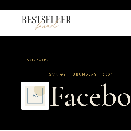
← DATABASEN
ØVRIGE · GRUNDLAGT 2004
Faceb