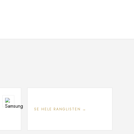
SE HELE RANGLISTEN →