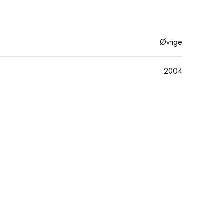
Øvrige
2004