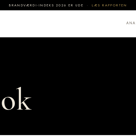
BRANDVÆRDI-INDEKS 2026 ER UDE ·
LÆS RAPPORTEN
ANA
ook