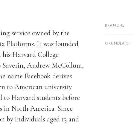
BRANCHE
ing service owned by the
 Platforms. It was founded
GRUNDLAGT
 his Harvard College
o Saverin, Andrew McCollum,
he name Facebook derives
ven to American university
ted to Harvard students before
es in North America. Since
on by individuals aged 13 and