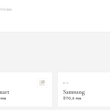
 Wikidata.
#13
mart
Samsung
 mia.
$110,6 mia.