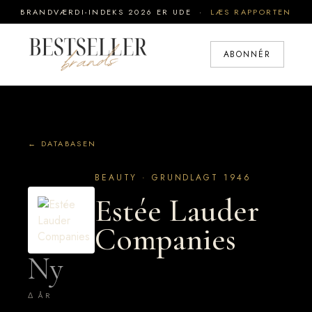
BRANDVÆRDI-INDEKS 2026 ER UDE ·
LÆS RAPPORTEN
ABONNÉR
← DATABASEN
BEAUTY · GRUNDLAGT 1946
Estée Lauder
Companies
Ny
Δ ÅR