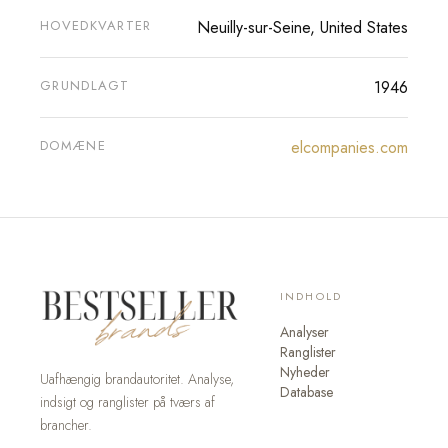
HOVEDKVARTER
Neuilly-sur-Seine, United States
GRUNDLAGT
1946
DOMÆNE
elcompanies.com
INDHOLD
Analyser
Ranglister
Nyheder
Uafhængig brandautoritet. Analyse,
Database
indsigt og ranglister på tværs af
brancher.