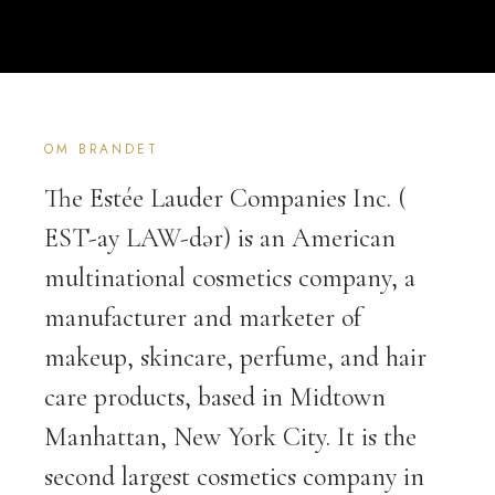
OM BRANDET
The Estée Lauder Companies Inc. (
EST-ay LAW-dər) is an American
multinational cosmetics company, a
manufacturer and marketer of
makeup, skincare, perfume, and hair
care products, based in Midtown
Manhattan, New York City. It is the
second largest cosmetics company in