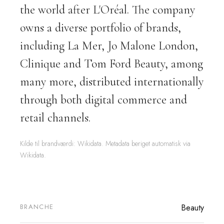
the world after L'Oréal. The company
owns a diverse portfolio of brands,
including La Mer, Jo Malone London,
Clinique and Tom Ford Beauty, among
many more, distributed internationally
through both digital commerce and
retail channels.
Kilde til brandværdi: Wikidata. Metadata beriget automatisk via
Wikidata.
BRANCHE
Beauty