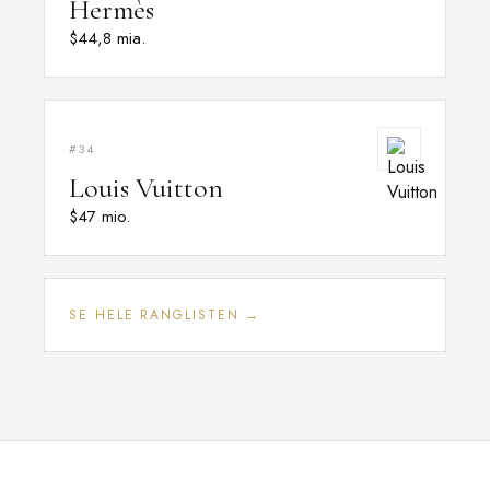
Hermès
$44,8 mia.
#34
Louis Vuitton
$47 mio.
SE HELE RANGLISTEN →