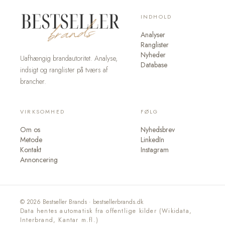
INDHOLD
Analyser
Ranglister
Nyheder
Uafhængig brandautoritet. Analyse,
Database
indsigt og ranglister på tværs af
brancher.
VIRKSOMHED
FØLG
Om os
Nyhedsbrev
Metode
LinkedIn
Kontakt
Instagram
Annoncering
© 2026 Bestseller Brands · bestsellerbrands.dk
Data hentes automatisk fra offentlige kilder (Wikidata,
Interbrand, Kantar m.fl.)