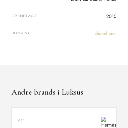
GRUNDLAGT
2010
DOMÆNE
chanel.com
Andre brands i Luksus
#21