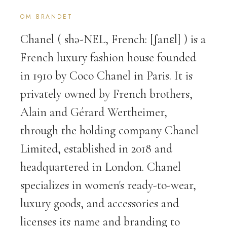
OM BRANDET
Chanel ( shə-NEL, French: [ʃanɛl] ) is a
French luxury fashion house founded
in 1910 by Coco Chanel in Paris. It is
privately owned by French brothers,
Alain and Gérard Wertheimer,
through the holding company Chanel
Limited, established in 2018 and
headquartered in London. Chanel
specializes in women's ready-to-wear,
luxury goods, and accessories and
licenses its name and branding to