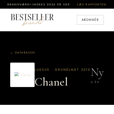
BRANDVÆRDI-INDEKS 2026 ER UDE ·
LÆS RAPPORTEN
ABONNÉR
← DATABASEN
Ny
LUKSUS · GRUNDLAGT 2010
Chanel
Δ ÅR