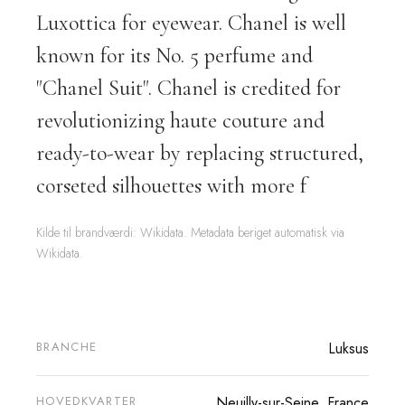
Luxottica for eyewear. Chanel is well
known for its No. 5 perfume and
"Chanel Suit". Chanel is credited for
revolutionizing haute couture and
ready-to-wear by replacing structured,
corseted silhouettes with more f
Kilde til brandværdi: Wikidata. Metadata beriget automatisk via
Wikidata.
BRANCHE
Luksus
HOVEDKVARTER
Neuilly-sur-Seine, France